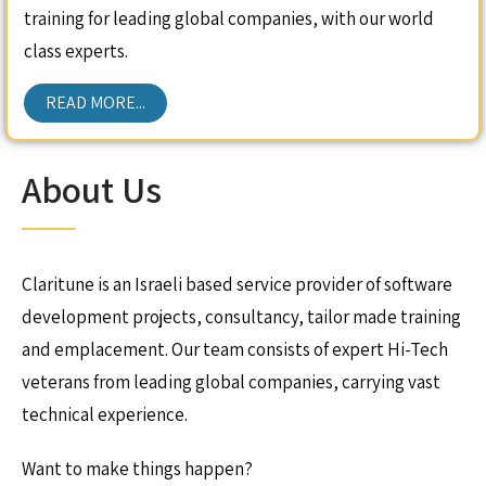
training for leading global companies, with our world
class experts.
READ MORE...
About Us
Claritune is an Israeli based service provider of software
development projects, consultancy, tailor made training
and emplacement. Our team consists of expert Hi-Tech
veterans from leading global companies, carrying vast
technical experience.
Want to make things happen?