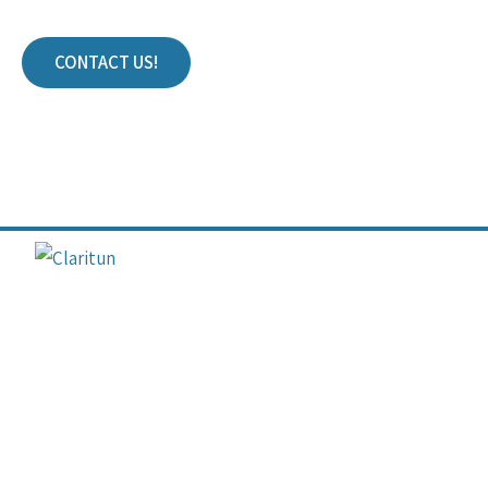
CONTACT US!
Join