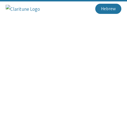
Hebrew
Loaded Your