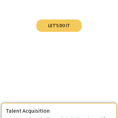
Stack Lately?
LET'S DO IT
Talent Acquisition