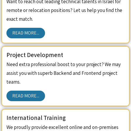
Want to reach out leading technical talents in Israel for
remote or relocation positions? Let us help you find the
exact match.
READ MORE...
Project Development
Need extra professional boost to your project? We may
assist you with superb Backend and Frontend project
teams.
READ MORE...
International Training
We proudly provide excellent online and on-premises