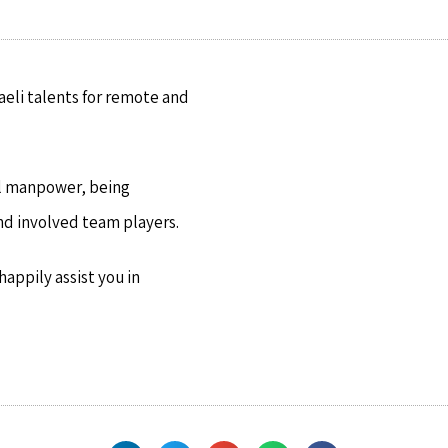
raeli talents for remote and
cal manpower, being
nd involved team players.
appily assist you in