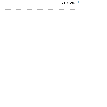
Services