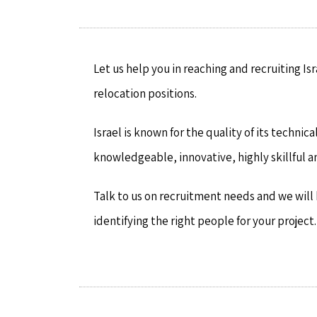
Let us help you in reaching and recruiting Is
relocation positions.
Israel is known for the quality of its techni
knowledgeable, innovative, highly skillful a
Talk to us on recruitment needs and we will h
identifying the right people for your project.