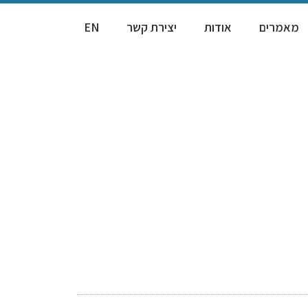
EN
יצירת קשר
אודות
מאמרים
Rea